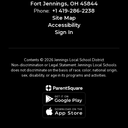
Fort Jennings, OH 45844
Phone:
+1 419-286-2238
Site Map
Accessibility
Sign In
Contents © 2026 Jennings Local School District
Non-discrimination or Legal Statement: Jennings Local Schools
does not discriminate on the basis of race, color, national origin,
sex, disability, or age in its programs and activities.