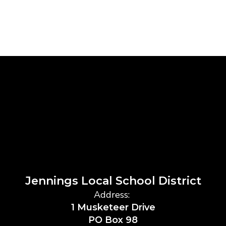
Jennings Local School District
Address:
1 Musketeer Drive
PO Box 98