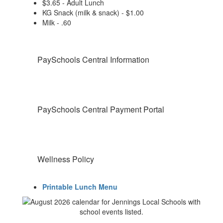
$3.65 - Adult Lunch
KG Snack (milk & snack) - $1.00
Milk - .60
PaySchools Central Information
PaySchools Central Payment Portal
Wellness Policy
Printable Lunch Menu