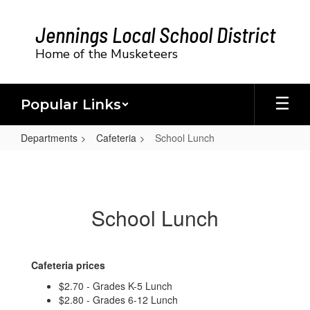
Skip
to
Jennings Local School District
main
content
Home of the Musketeers
Popular Links
Departments
Cafeteria
School Lunch
School
Lunch
School Lunch
Cafeteria prices
$2.70 - Grades K-5 Lunch
$2.80 - Grades 6-12 Lunch