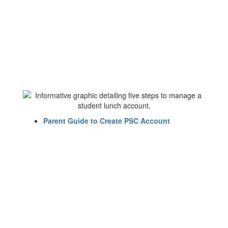
Parent Guide to Create PSC Account