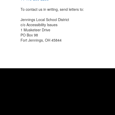
To contact us in writing, send letters to:
Jennings Local School District
c/o Accessibility Issues
1 Musketeer Drive
PO Box 98
Fort Jennings, OH 45844