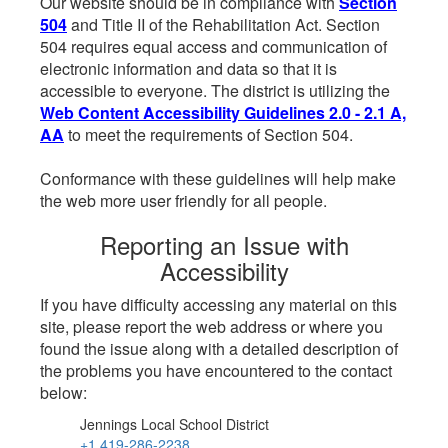
Our website should be in compliance with
Section
504
and Title II of the Rehabilitation Act. Section
504 requires equal access and communication of
electronic information and data so that it is
accessible to everyone. The district is utilizing the
Web Content Accessibility Guidelines 2.0 - 2.1 A,
AA
to meet the requirements of Section 504.
Conformance with these guidelines will help make
the web more user friendly for all people.
Reporting an Issue with
Accessibility
If you have difficulty accessing any material on this
site, please report the web address or where you
found the issue along with a detailed description of
the problems you have encountered to the contact
below:
Jennings Local School District
+1 419-286-2238