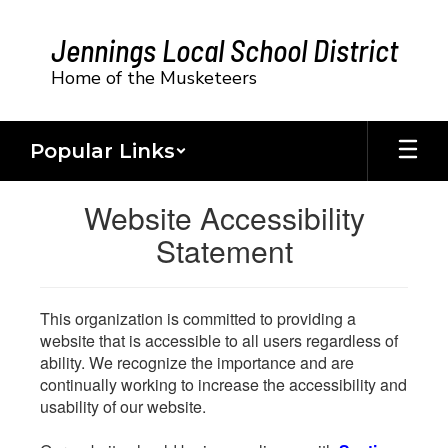
Skip
to
Jennings Local School District
main
content
Home of the Musketeers
Popular Links
Website Accessibility
Statement
This organization is committed to providing a
website that is accessible to all users regardless of
ability. We recognize the importance and are
continually working to increase the accessibility and
usability of our website.