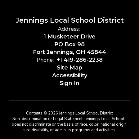
Jennings Local School District
Address:
1 Musketeer Drive
PO Box 98
Fort Jennings, OH 45844
Phone:
+1 419-286-2238
Site Map
Accessibility
Sign In
Contents © 2026 Jennings Local School District
Non-discrimination or Legal Statement: Jennings Local Schools
does not discriminate on the basis of race, color, national origin,
sex, disability, or age in its programs and activities.