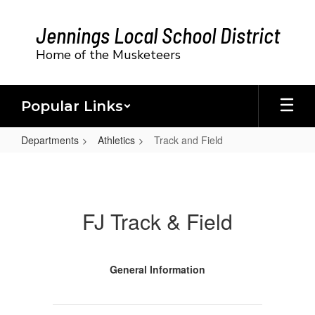
Skip
to
Jennings Local School District
main
content
Home of the Musketeers
Popular Links
Departments
Athletics
Track and Field
Track
and
Field
FJ Track & Field
General Information