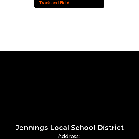
Track and Field
Jennings Local School District
Address: