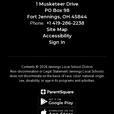
1 Musketeer Drive
PO Box 98
Fort Jennings, OH 45844
Phone:
+1 419-286-2238
Site Map
Accessibility
Sign In
Contents © 2026 Jennings Local School District
Non-discrimination or Legal Statement: Jennings Local Schools
does not discriminate on the basis of race, color, national origin,
sex, disability, or age in its programs and activities.