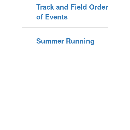
Track and Field Order
of Events
Summer Running