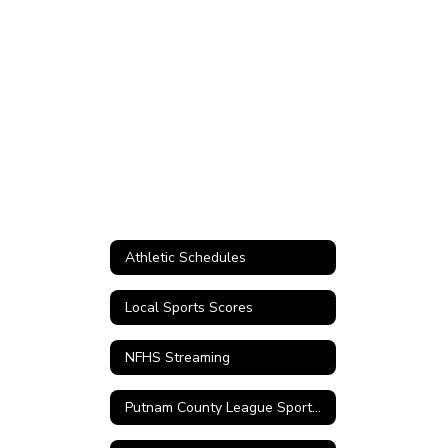
Athletic Schedules
Local Sports Scores
NFHS Streaming
Putnam County League Sports Records