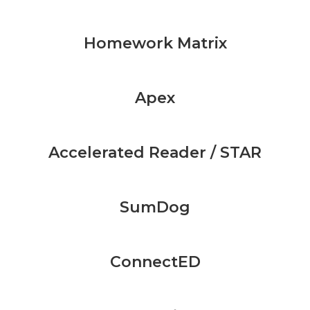
Homework Matrix
Apex
Accelerated Reader / STAR
SumDog
ConnectED