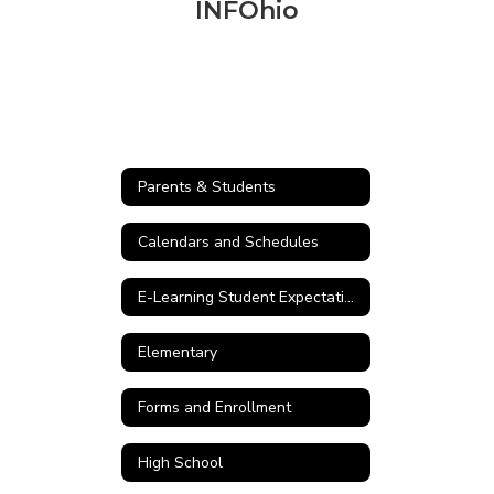
INFOhio
Parents & Students
Calendars and Schedules
E-Learning Student Expectations
Elementary
Forms and Enrollment
High School