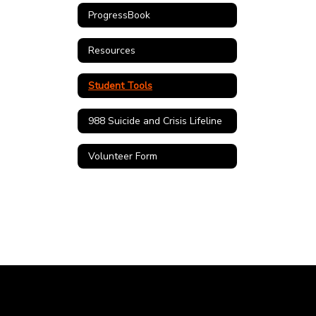
ProgressBook
Resources
Student Tools
988 Suicide and Crisis Lifeline
Volunteer Form