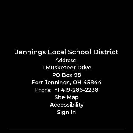
Jennings Local School District
Address:
1 Musketeer Drive
PO Box 98
Fort Jennings, OH 45844
Phone:
+1 419-286-2238
Site Map
Accessibility
Sign In