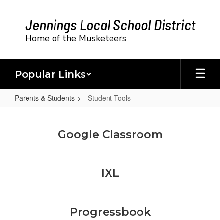
Skip
to
Jennings Local School District
main
content
Home of the Musketeers
Popular Links
Parents & Students
Student Tools
Student
Tools
Google Classroom
IXL
Progressbook