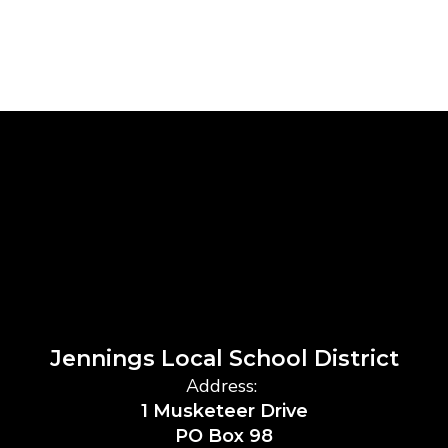
Jennings Local School District
Address:
1 Musketeer Drive
PO Box 98