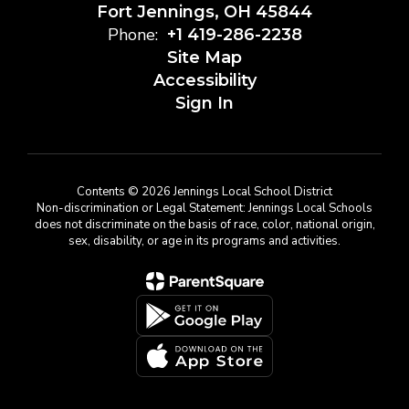
Fort Jennings, OH 45844
Phone:
+1 419-286-2238
Site Map
Accessibility
Sign In
Contents © 2026 Jennings Local School District
Non-discrimination or Legal Statement: Jennings Local Schools
does not discriminate on the basis of race, color, national origin,
sex, disability, or age in its programs and activities.