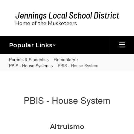
Skip
to
Jennings Local School District
main
content
Home of the Musketeers
Popular Links
Parents & Students
Elementary
PBIS - House System
PBIS - House System
PBIS
-
House
PBIS - House System
System
Altruismo