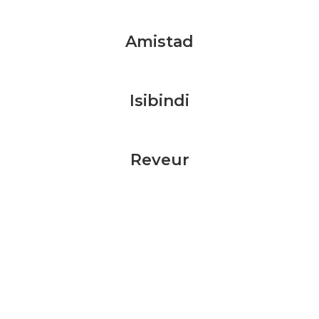
Amistad
Isibindi
Reveur